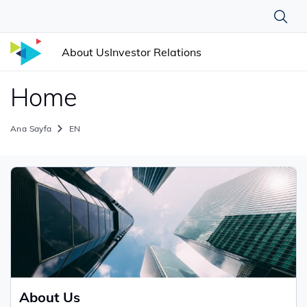
About Us
Investor Relations
Home
Ana Sayfa
EN
About Us