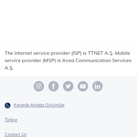
The internet service provider (ISP) is TTNET A.Ş. Mobile
service provider (MSP) is Avea Communication Services
A.Ş.
Karanlık Modda Görüntüle
Türkçe
Contact Us