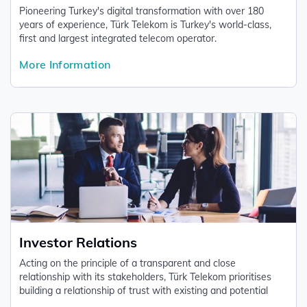
Pioneering Turkey's digital transformation with over 180
years of experience, Türk Telekom is Turkey's world-class,
first and largest integrated telecom operator.
More Information
Investor Relations
Acting on the principle of a transparent and close
relationship with its stakeholders, Türk Telekom prioritises
building a relationship of trust with existing and potential
investors based on the information it shares on a regular and