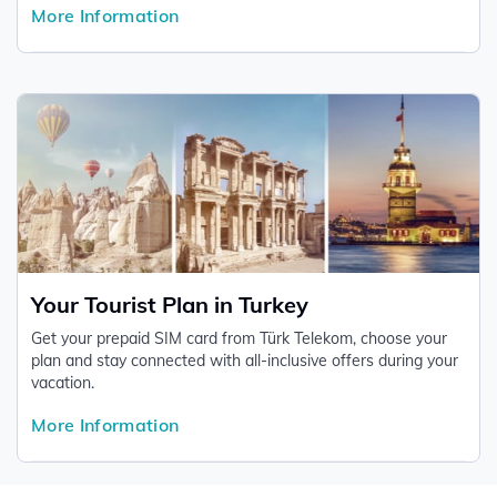
More Information
comprehensive basis.
Your Tourist Plan in Turkey
Get your prepaid SIM card from Türk Telekom, choose your
plan and stay connected with all-inclusive offers during your
vacation.
More Information