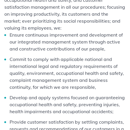
occupational health and safety, and customer
satisfaction management in all our procedures; focusing
on improving productivity, its customers and the
market; ever prioritizing its social responsibilities; and
valuing its employees, we:
Ensure continuous improvement and development of
our integrated management system through active
and constructive contributions of our people,
Commit to comply with applicable national and
international legal and regulatory requirements of
quality, environment, occupational health and safety,
complaint management system and business
continuity, for which we are responsible,
Develop and apply systems focused on guaranteeing
occupational health and safety, preventing injuries,
health impairments and occupational accidents;
Provide customer satisfaction by settling complaints,
requests and recommendations of our customers in a