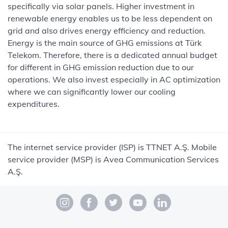
specifically via solar panels. Higher investment in
renewable energy enables us to be less dependent on
grid and also drives energy efficiency and reduction.
Energy is the main source of GHG emissions at Türk
Telekom. Therefore, there is a dedicated annual budget
for different in GHG emission reduction due to our
operations. We also invest especially in AC optimization
where we can significantly lower our cooling
expenditures.
The internet service provider (ISP) is TTNET A.Ş. Mobile
service provider (MSP) is Avea Communication Services
A.Ş.