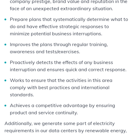
company prestige, brand value and reputation in the
face of an unexpected extraordinary situation.
Prepare plans that systematically determine what to
do and have effective strategic responses to
minimize potential business interruptions.
Improves the plans through regular training,
awareness and tests/exercises.
Proactively detects the effects of any business
interruption and ensures quick and correct response.
Works to ensure that the activities in this area
comply with best practices and international
standards.
Achieves a competitive advantage by ensuring
product and service continuity.
Additionally, we generate some part of electricity
requirements in our data centers by renewable energy,