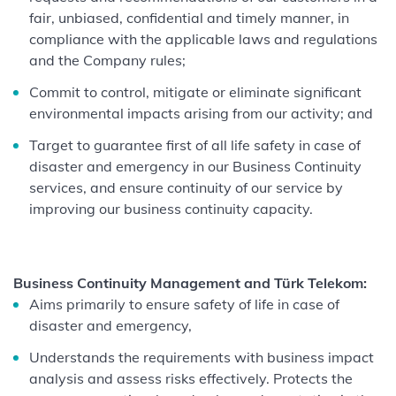
fair, unbiased, confidential and timely manner, in
compliance with the applicable laws and regulations
and the Company rules;
Commit to control, mitigate or eliminate significant
environmental impacts arising from our activity; and
Target to guarantee first of all life safety in case of
disaster and emergency in our Business Continuity
services, and ensure continuity of our service by
improving our business continuity capacity.
Business Continuity Management and Türk Telekom:
Aims primarily to ensure safety of life in case of
disaster and emergency,
Understands the requirements with business impact
analysis and assess risks effectively. Protects the