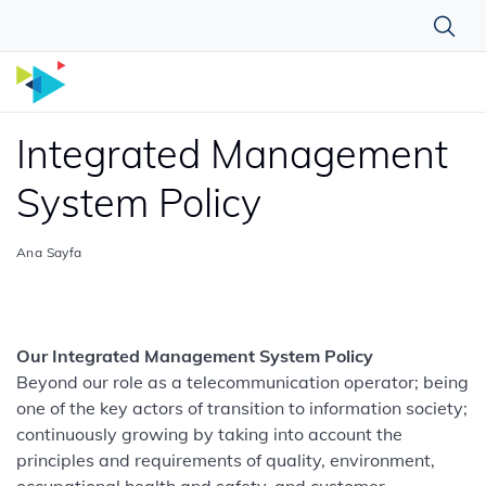
Integrated Management
System Policy
Ana Sayfa
Our Integrated Management System Policy
Beyond our role as a telecommunication operator; being
one of the key actors of transition to information society;
continuously growing by taking into account the
principles and requirements of quality, environment,