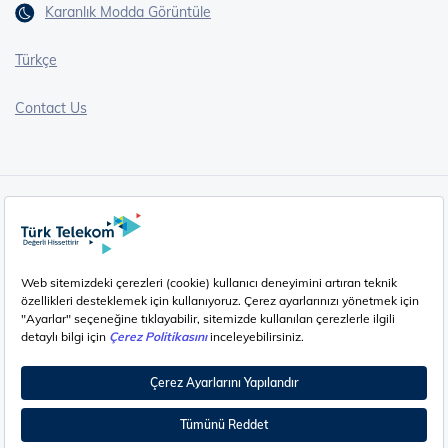
Karanlık Modda Görüntüle
Türkçe
Contact Us
Cookie Policy (EN)
Cookie Policy (HU)
Privacy Policy (EN)
Privacy Policy (HU)
Cookie Settings